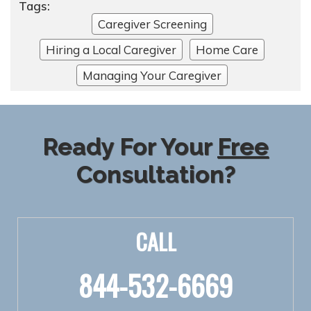
Tags:
Caregiver Screening
Hiring a Local Caregiver
Home Care
Managing Your Caregiver
Ready For Your
Free
Consultation?
CALL
844-532-6669