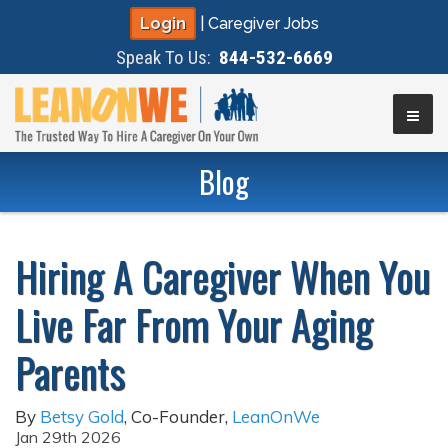
Login
|
Caregiver Jobs
Speak To Us:
844-532-6669
▼
Blog
▼
Hiring A Caregiver When You
▼
Live Far From Your Aging
▼
Parents
By
Betsy Gold
,
Co-Founder
,
LeanOnWe
Jan 29th 2026