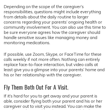
Depending on the scope of the caregiver’s
responsibilities, questions might include everything
from details about the daily routine to larger
concerns regarding your parents’ ongoing health or
community involvement. You can also use this time to
be sure everyone agrees how the caregiver should
handle sensitive issues like managing money and
monitoring medications.
If possible, use Zoom, Skype, or FaceTime for these
calls weekly if not more often. Nothing can entirely
replace face-to-face interaction, but video calls at
least give you a glimpse into your parents’ home and
his or her relationship with the caregiver.
Fly Them Both Out For A Visit.
If it’s hard for you to get away and your parent is
able, consider flying both your parent and his or her
caregiver out to visit you instead. You can make the