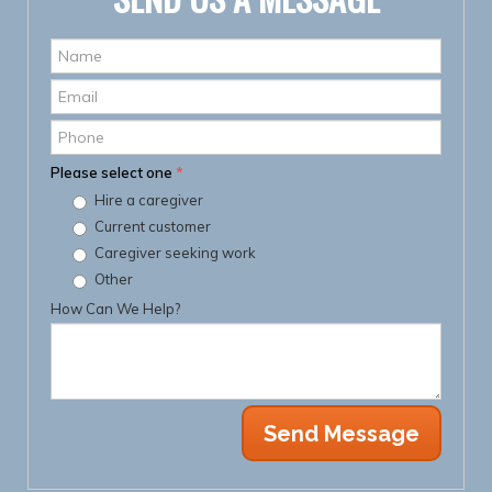
Name
*
Email
*
Phone
Please select one
*
Hire a caregiver
Current customer
Caregiver seeking work
Other
How Can We Help?