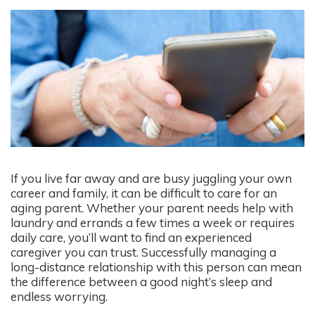
If you live far away and are busy juggling your own
career and family, it can be difficult to care for an
aging parent. Whether your parent needs help with
laundry and errands a few times a week or requires
daily care, you’ll want to find an experienced
caregiver you can trust. Successfully managing a
long-distance relationship with this person can mean
the difference between a good night’s sleep and
endless worrying.