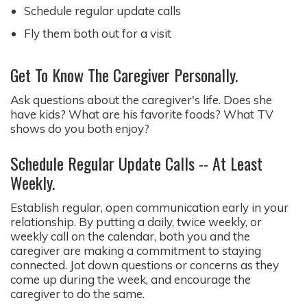
Schedule regular update calls
Fly them both out for a visit
Get To Know The Caregiver Personally.
Ask questions about the caregiver's life. Does she
have kids? What are his favorite foods? What TV
shows do you both enjoy?
Schedule Regular Update Calls -- At Least
Weekly.
Establish regular, open communication early in your
relationship. By putting a daily, twice weekly, or
weekly call on the calendar, both you and the
caregiver are making a commitment to staying
connected. Jot down questions or concerns as they
come up during the week, and encourage the
caregiver to do the same.