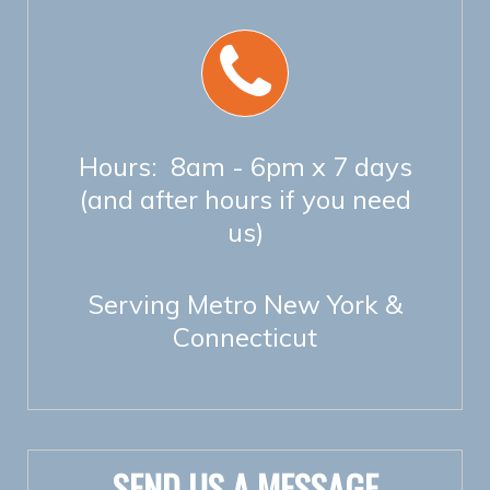
Hours: 8am - 6pm x 7 days
(and after hours if you need
us)
Serving Metro New York &
Connecticut
SEND US A MESSAGE