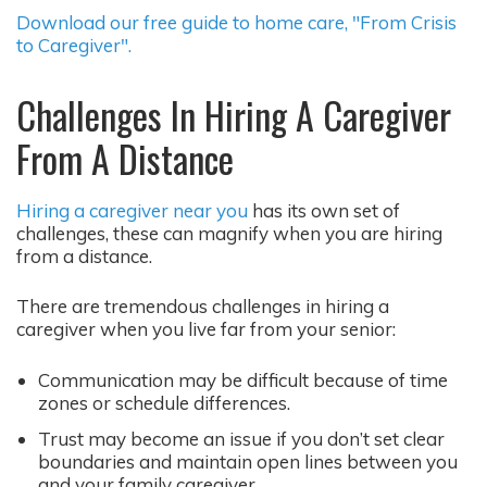
Download our free guide to home care, "From Crisis
to Caregiver".
Challenges In Hiring A Caregiver
From A Distance
Hiring a caregiver near you
has its own set of
challenges, these can magnify when you are hiring
from a distance.
There are tremendous challenges in hiring a
caregiver when you live far from your senior:
Communication may be difficult because of time
zones or schedule differences.
Trust may become an issue if you don’t set clear
boundaries and maintain open lines between you
and your family caregiver.