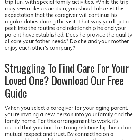
trip fun, with special family activities. While the trip
may seem like a vacation, you should also set the
expectation that the caregiver will continue his
regular duties during the visit. That way you’ll get a
peek into the routine and relationship he and your
parent have established. Does he provide the quality
of care your father needs? Do she and your mother
enjoy each other’s company?
Struggling To Find Care For Your
Loved One? Download Our Free
Guide
When you select a caregiver for your aging parent,
you’re inviting a new person into your family and the
family home. For this arrangement to work, it’s
crucial that you build a strong relationship based on
mutual respect and trust. By connecting on a