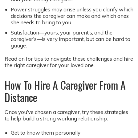
Power struggles may arise unless you clarify which
decisions the caregiver can make and which ones
she needs to bring to you.
Satisfaction—yours, your parent’s, and the
caregiver’s—is very important, but can be hard to
gauge.
Read on for tips to navigate these challenges and hire
the right caregiver for your loved one.
How To Hire A Caregiver From A
Distance
Once you’ve chosen a caregiver, try these strategies
to help build a strong working relationship:
Get to know them personally