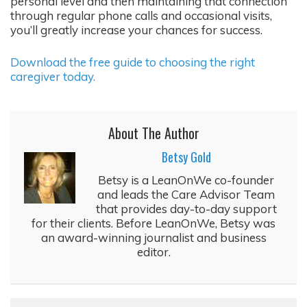
personal level and then maintaining that connection
through regular phone calls and occasional visits,
you’ll greatly increase your chances for success.
Download the free guide to choosing the right
caregiver today.
About The Author
Betsy Gold
Betsy is a LeanOnWe co-founder
and leads the Care Advisor Team
that provides day-to-day support
for their clients. Before LeanOnWe, Betsy was
an award-winning journalist and business
editor.