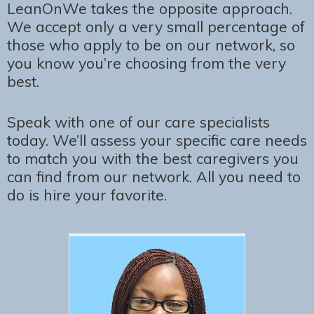
LeanOnWe takes the opposite approach.
We accept only a very small percentage of
those who apply to be on our network, so
you know you’re choosing from the very
best.
Speak with one of our care specialists
today. We’ll assess your specific care needs
to match you with the best caregivers you
can find from our network. All you need to
do is hire your favorite.