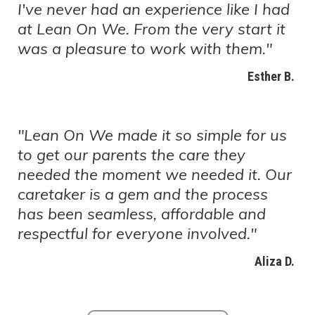
I've never had an experience like I had
at Lean On We. From the very start it
was a pleasure to work with them."
Esther B.
"Lean On We made it so simple for us
to get our parents the care they
needed the moment we needed it. Our
caretaker is a gem and the process
has been seamless, affordable and
respectful for everyone involved."
Aliza D.