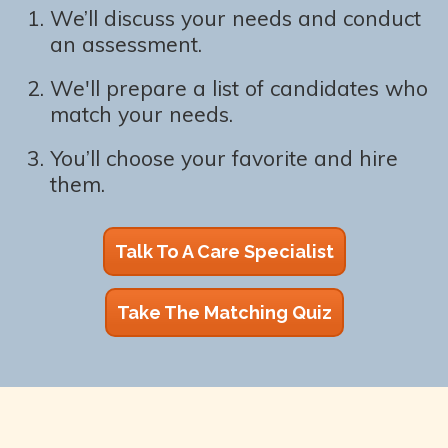
We’ll discuss your needs and conduct
an assessment.
We'll prepare a list of candidates who
match your needs.
You’ll choose your favorite and hire
them.
Talk To A Care Specialist
Take The Matching Quiz