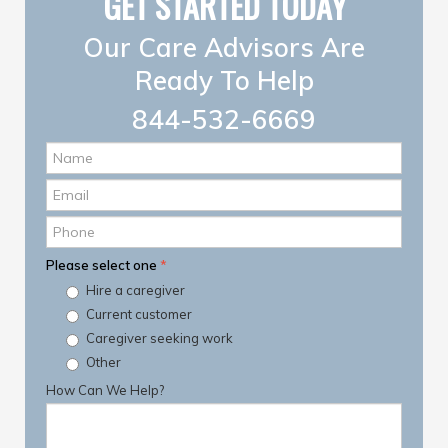
GET STARTED TODAY
Our Care Advisors Are
Ready To Help
844-532-6669
Name
*
Email
*
Phone
Please select one
*
Hire a caregiver
Current customer
Caregiver seeking work
Other
How Can We Help?