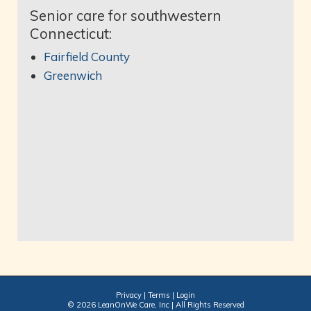
Senior care for southwestern
Connecticut:
Fairfield County
Greenwich
Privacy
|
Terms
|
Login
© 2026 LeanOnWe Care, Inc | All Rights Reserved