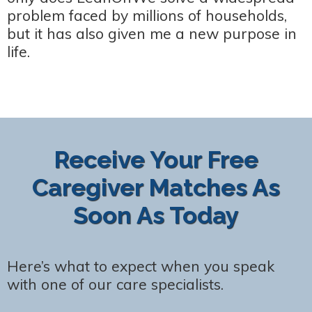
problem faced by millions of households,
but it has also given me a new purpose in
life.
Receive Your Free
Caregiver Matches As
Soon As Today
Here’s what to expect when you speak
with one of our care specialists.