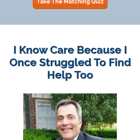
Take The Matching Quiz
I Know Care Because I
Once Struggled To Find
Help Too