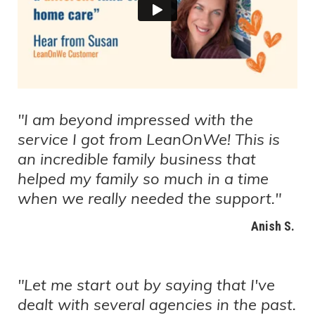
"I am beyond impressed with the
service I got from LeanOnWe! This is
an incredible family business that
helped my family so much in a time
when we really needed the support."
Anish S.
"Let me start out by saying that I've
dealt with several agencies in the past.