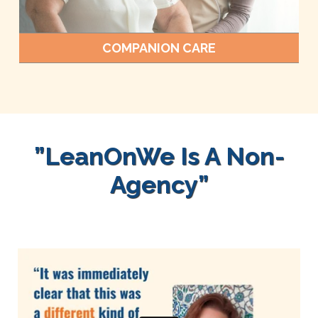
COMPANION CARE
”LeanOnWe Is A Non-
Agency”