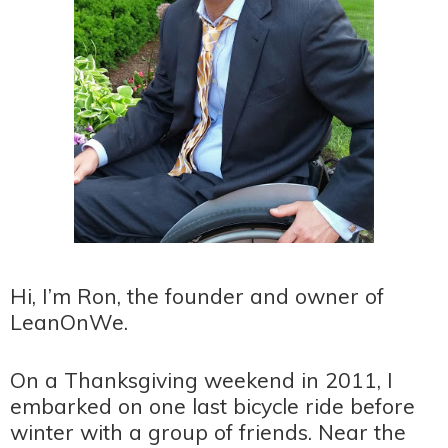
Hi, I’m Ron, the founder and owner of
LeanOnWe.
On a Thanksgiving weekend in 2011, I
embarked on one last bicycle ride before
winter with a group of friends. Near the