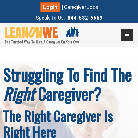
Login
|
Caregiver Jobs
Speak To Us:
844-532-6669
▼
Struggling To Find The
▼
Right
Caregiver?
▼
▼
The Right Caregiver Is
Right Here