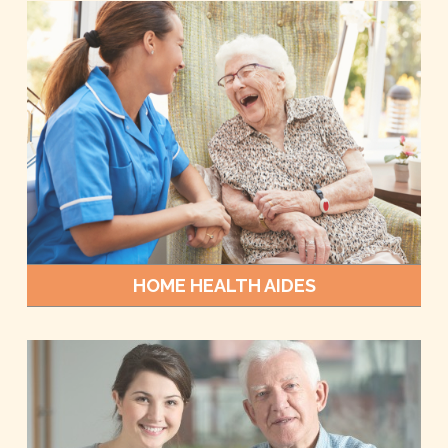
HOME HEALTH AIDES