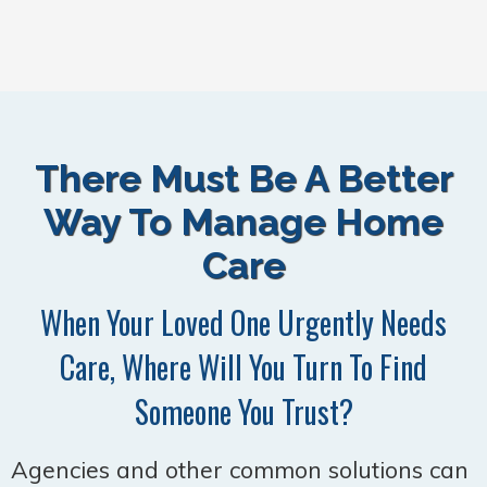
There Must Be A Better
Way To Manage Home
Care
When Your Loved One Urgently Needs
Care, Where Will You Turn To Find
Someone You Trust?
Agencies and other common solutions can