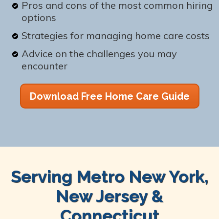
Pros and cons of the most common hiring
options
Strategies for managing home care costs
Advice on the challenges you may
encounter
Download Free Home Care Guide
Serving Metro New York,
New Jersey &
Connecticut