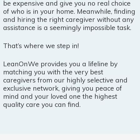
be expensive and give you no real choice
of who is in your home. Meanwhile, finding
and hiring the right caregiver without any
assistance is a seemingly impossible task.
That’s where we step in!
LeanOnWe provides you a lifeline by
matching you with the very best
caregivers from our highly selective and
exclusive network, giving you peace of
mind and your loved one the highest
quality care you can find.