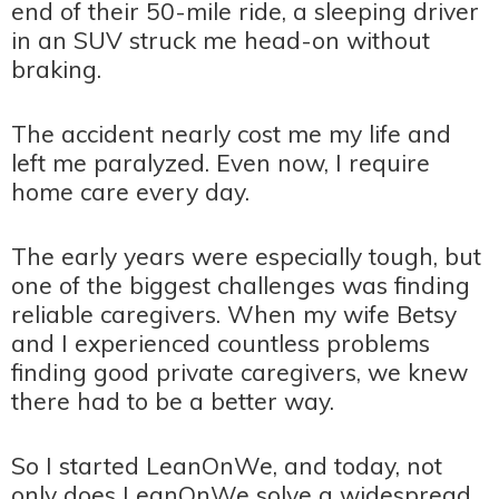
end of their 50-mile ride, a sleeping driver
in an SUV struck me head-on without
braking.
The accident nearly cost me my life and
left me paralyzed. Even now, I require
home care every day.
The early years were especially tough, but
one of the biggest challenges was finding
reliable caregivers. When my wife Betsy
and I experienced countless problems
finding good private caregivers, we knew
there had to be a better way.
So I started LeanOnWe, and today, not
only does LeanOnWe solve a widespread