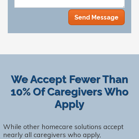
We Accept Fewer Than
10% Of Caregivers Who
Apply
While other homecare solutions accept
nearly all caregivers who apply,