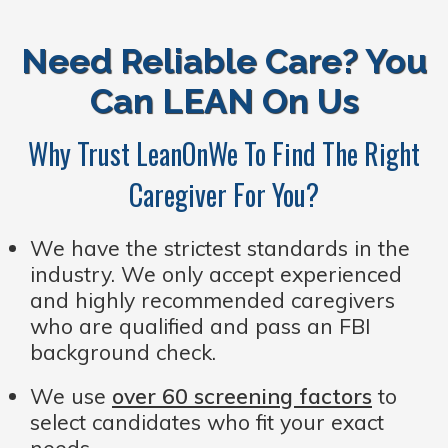
Need Reliable Care? You
Can LEAN On Us
Why Trust LeanOnWe To Find The Right
Caregiver For You?
We have the strictest standards in the
industry. We only accept experienced
and highly recommended caregivers
who are qualified and pass an FBI
background check.
We use
over 60 screening factors
to
select candidates who fit your exact