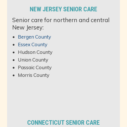
NEW JERSEY SENIOR CARE
Senior care for northern and central
New Jersey:
Bergen County
Essex County
Hudson County
Union County
Passaic County
Morris County
CONNECTICUT SENIOR CARE