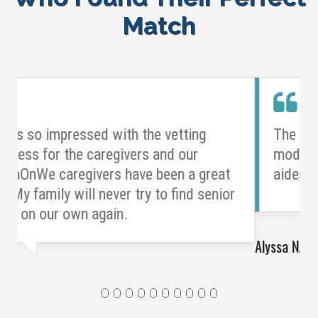
Match
The overall structure of the LeanOnWe
model enabled us to hire high-quality
aides in a more cost-effective way.
Alyssa N.