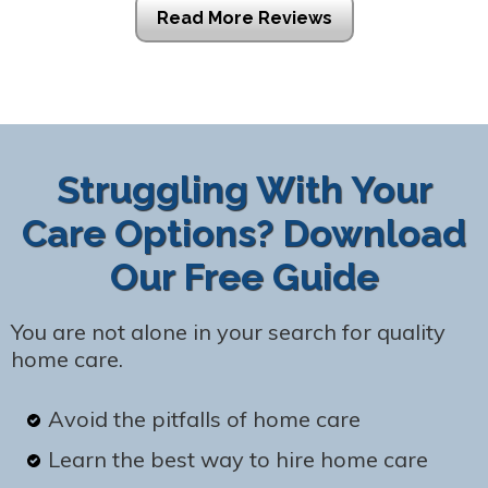
Read More Reviews
Struggling With Your
Care Options? Download
Our Free Guide
You are not alone in your search for quality
home care.
Avoid the pitfalls of home care
Learn the best way to hire home care