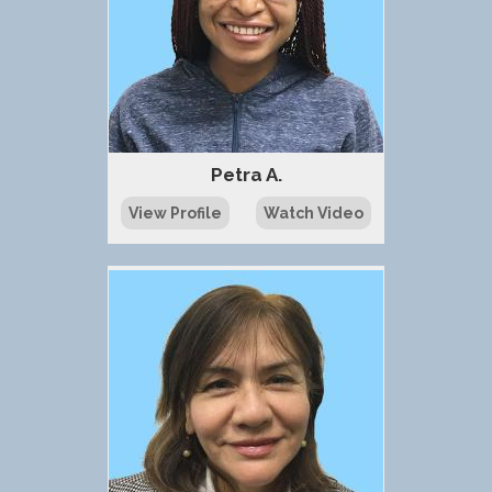
Petra A.
View Profile
Watch Video