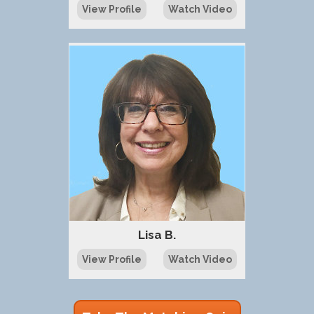
View Profile
Watch Video
Lisa B.
View Profile
Watch Video