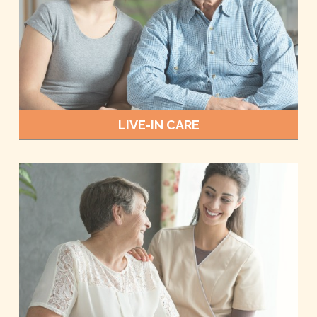
LIVE-IN CARE