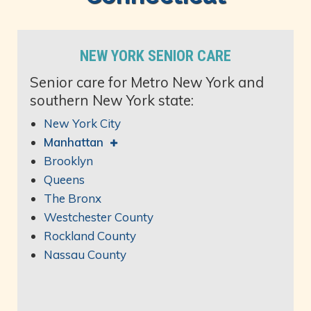
NEW YORK SENIOR CARE
Senior care for Metro New York and
southern New York state:
New York City
Manhattan
Brooklyn
Queens
The Bronx
Westchester County
Rockland County
Nassau County