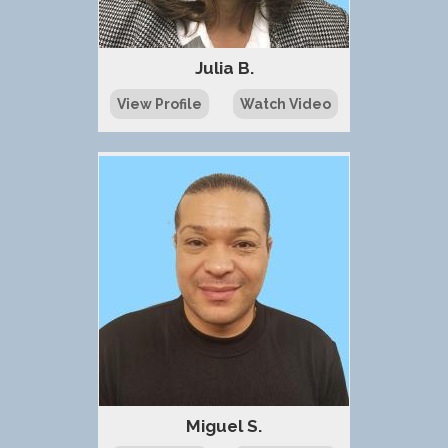
Julia B.
View Profile
Watch Video
Miguel S.