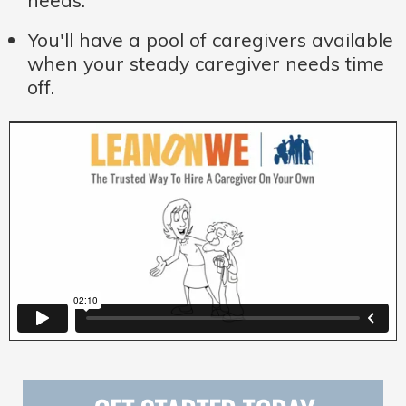
needs.
You'll have a pool of caregivers available
when your steady caregiver needs time
off.