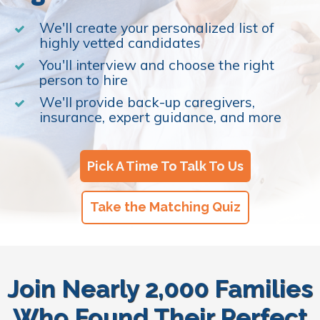
We'll create your personalized list of
highly vetted candidates
You'll interview and choose the right
person to hire
We'll provide back-up caregivers,
insurance, expert guidance, and more
Pick A Time To Talk To Us
Take the Matching Quiz
Join Nearly 2,000 Families
Who Found Their Perfect