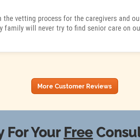
 the vetting process for the caregivers and 
y family will never try to find senior care on o
More Customer Reviews
 For Your
Free
Consul