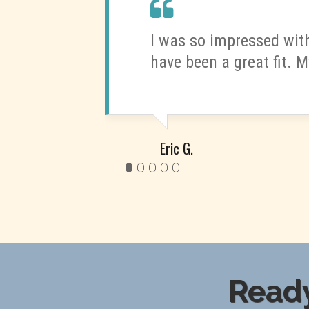
I was so impressed with
have been a great fit. M
Eric G.
Ready