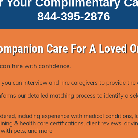
r Your Complimentary Ca
844-395-2876
ompanion Care For A Loved O
can hire with confidence.
 you can interview and hire caregivers to provide the
forms our detailed matching process to identify a sel
dered, including experience with medical conditions, la
ning & health care certifications, client reviews, driving
k with pets, and more.