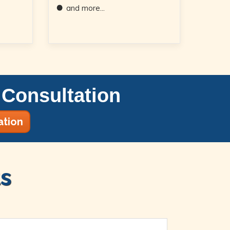
and more...
Consultation
ation
s