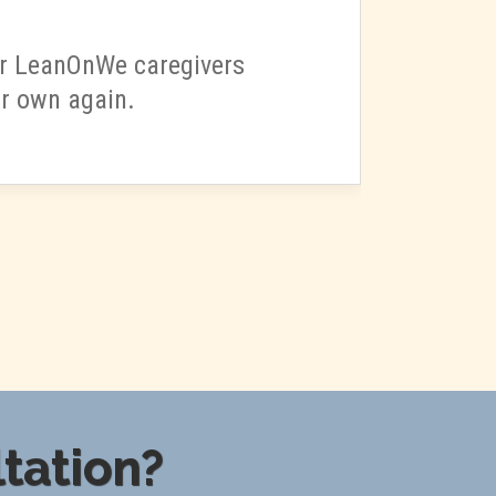
our LeanOnWe caregivers
ur own again.
tation?