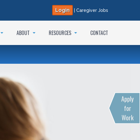
Login
|
Caregiver Jobs
ABOUT
RESOURCES
CONTACT
Apply
for
Work