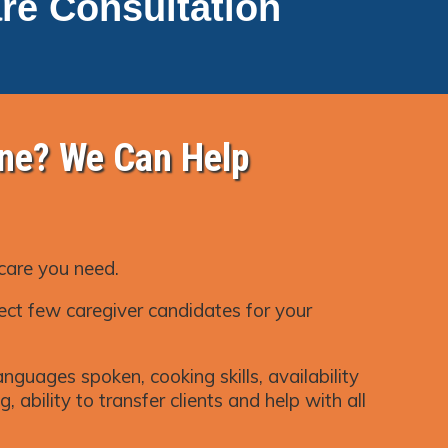
re Consultation
ne? We Can Help
 care you need.
ect few caregiver candidates for your
nguages spoken, cooking skills, availability
, ability to transfer clients and help with all