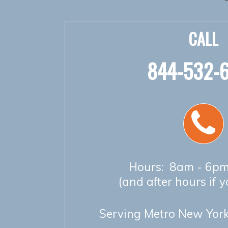
CALL
844-532-
Hours: 8am - 6pm
(and after hours if 
Serving Metro New York