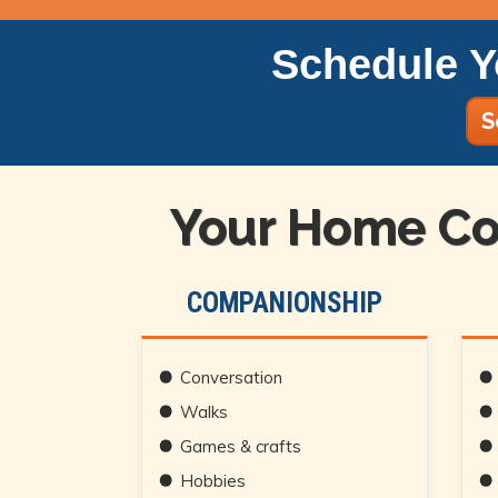
Schedule Y
S
Your Home Co
COMPANIONSHIP
Conversation
Walks
Games & crafts
Hobbies