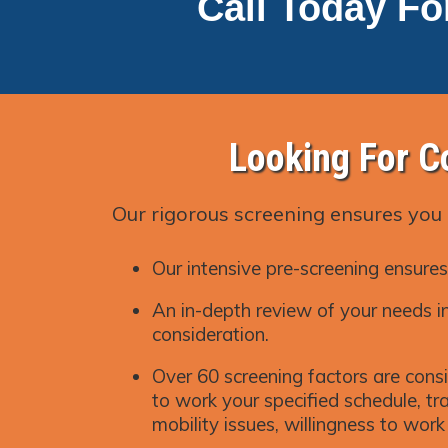
Call Today Fo
Looking For C
Our rigorous screening ensures you 
Our intensive pre-screening ensures
An in-depth review of your needs in
consideration.
Over 60 screening factors are consi
to work your specified schedule, trai
mobility issues, willingness to wor