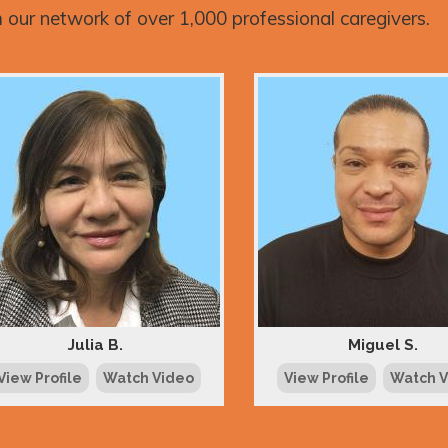
 our network of over 1,000 professional caregivers.
Julia B.
Miguel S.
View Profile
Watch Video
View Profile
Watch 