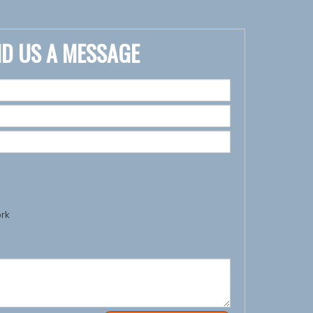
D US A MESSAGE
ork