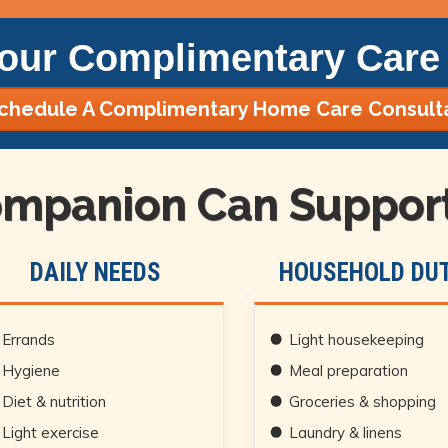
our Complimentary Care 
chedule A Complimentary Home Care Consult
mpanion Can Support 
DAILY NEEDS
HOUSEHOLD DUT
Errands
Light housekeeping
Hygiene
Meal preparation
Diet & nutrition
Groceries & shopping
Light exercise
Laundry & linens