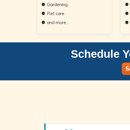
Gardening
Pet care
and more...
Schedule Y
S