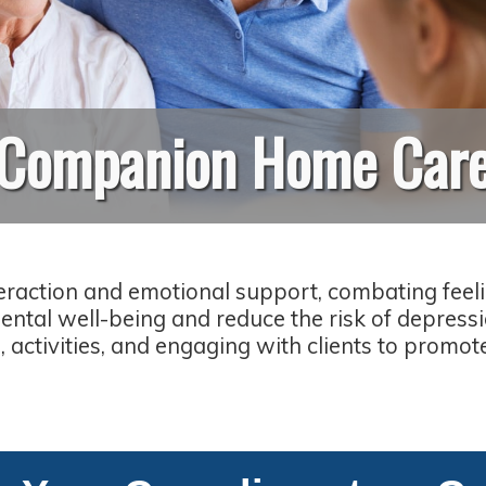
Companion Home Car
raction and emotional support, combating feelin
ntal well-being and reduce the risk of depress
 activities, and engaging with clients to promot