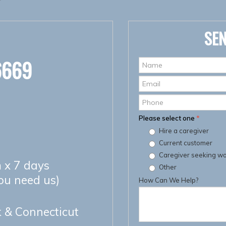
SEN
6669
Name
*
Email
*
Phone
Please select one
*
Hire a caregiver
Current customer
Caregiver seeking w
 x 7 days
Other
you need us)
How Can We Help?
 & Connecticut