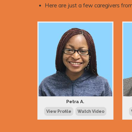
Here are just a few caregivers from
Petra A.
View Profile
Watch Video