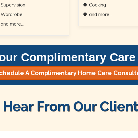
Supervision
Cooking
Wardrobe
and more...
and more...
our Complimentary Care 
chedule A Complimentary Home Care Consult
Hear From Our Client