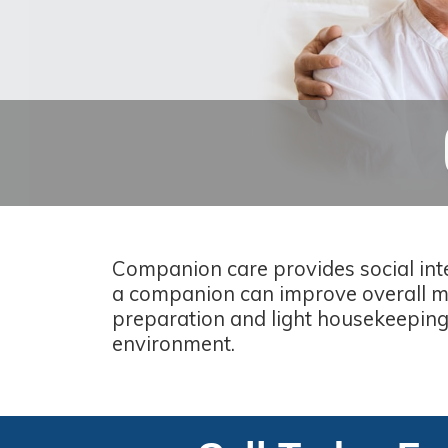
Companion care provides social inte
a companion can improve overall me
preparation and light housekeeping,
environment.