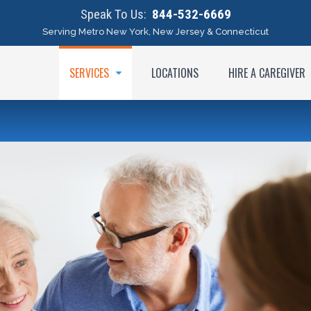
Speak To Us:
844-532-6669
Serving Metro New York, New Jersey & Connecticut
SERVICES
LOCATIONS
HIRE A CAREGIVER