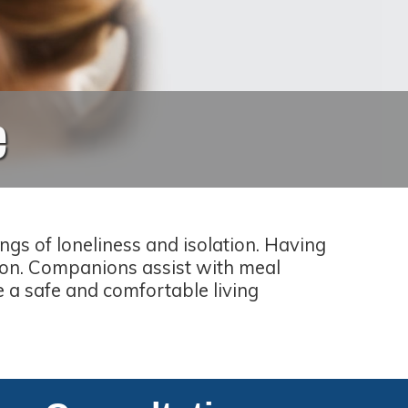
e
gs of loneliness and isolation. Having
ion. Companions assist with meal
e a safe and comfortable living