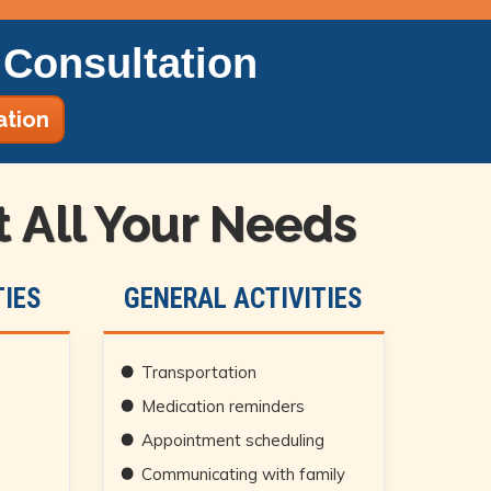
Consultation
ation
All Your Needs
IES
GENERAL ACTIVITIES
Transportation
Medication reminders
Appointment scheduling
Communicating with family