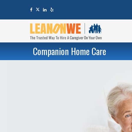
Companion Home Care