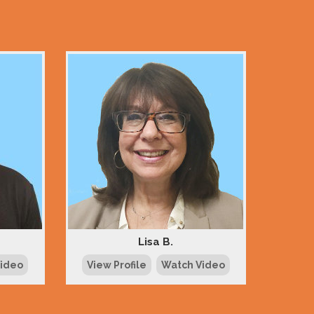
Lisa B.
Video
View Profile
Watch Video