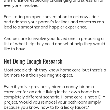
the transition especially challenging and stressful for
everyone involved.
Facilitating an open conversation to acknowledge
and address your parent’s feelings and concerns can
lead to a smoother and happier experience.
And be sure to involve your loved one in preparing a
list of what help they need and what help they would
like to have.
Not Doing Enough Research
Most people think they know home care, but there’s a
lot more to it than you might expect.
Even if you’ve previously hired a nanny, hiring a
caregiver for an adult living in their own home is a
completely different scenario. Home care is not a DIY
project. Would you remodel your bathroom simply
because you know how to fix a leaky faucet?