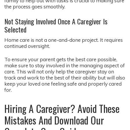
family to help out with tasks is crucial to making sure
the process goes smoothly.
Not Staying Involved Once A Caregiver Is
Selected
Home care is not a one-and-done project. It requires
continued oversight.
To ensure your parent gets the best care possible,
make sure to stay involved in the managing aspect of
care. This will not only help the caregiver stay on
track and work to the best of their ability but will also
keep your loved one feeling safe and properly cared
for.
Hiring A Caregiver? Avoid These
Mistakes And Download Our