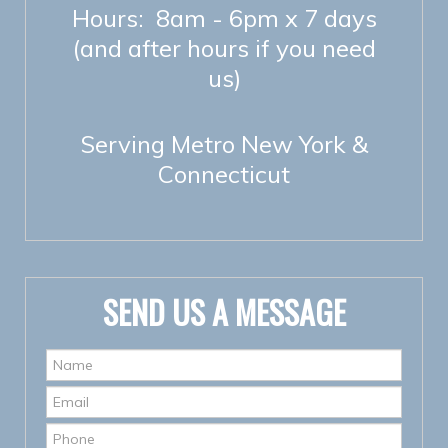
Hours: 8am - 6pm x 7 days
(and after hours if you need
us)
Serving Metro New York &
Connecticut
SEND US A MESSAGE
Name
*
Email
*
Phone