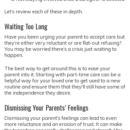
Let’s review each of these in depth.
Waiting Too Long
Have you been urging your parent to accept care but
they’re either very reluctant or are flat-out refusing?
You may be worried there’s a crisis just waiting to
happen.
The best way to get around this is to ease your
parent into it. Starting with part-time care can be a
helpful way for your loved one to get used to a new
routine and ensure them that they'll still have some of
the independence they desire.
Dismissing Your Parents’ Feelings
Dismissing your parent’s feelings can lead to even
more reluctance and an erosion of trust. It can make