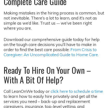
Complete Care Guide
Making mistakes in the hiring process is common, but
not inevitable. There’s a lot to learn, and it’s not as
simple as we’d like. Trust us -- we’ve been right
where you are.
Download our comprehensive guide today for help
on the tough care decisions you’ll have to make in
order to find the best care possible:
From Crisis to
Caregiver: An Uncomplicated Guide to Home Care.
Ready To Hire On Your Own –
With A Bit Of Help?
Call LeanOnWe today or
click here to schedule a time
to learn how to easily hire privately and get all the
services you need – back-up and replacement
caregivers, insurance, top-level vetting, and