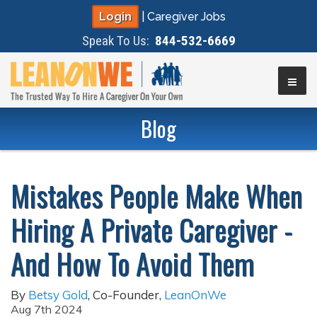
Login
|
Caregiver Jobs
Speak To Us:
844-532-6669
▼
Blog
▼
Mistakes People Make When
▼
Hiring A Private Caregiver -
▼
And How To Avoid Them
By
Betsy Gold
,
Co-Founder
,
LeanOnWe
Aug 7th 2024