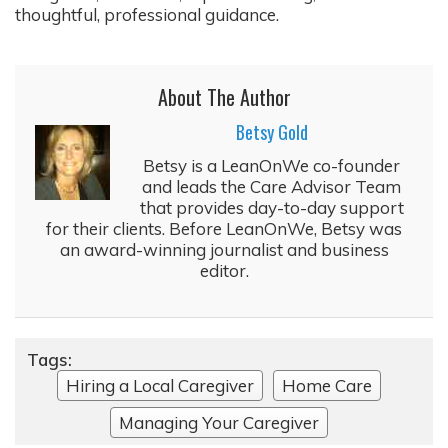
thoughtful, professional guidance.
About The Author
Betsy Gold
Betsy is a LeanOnWe co-founder
and leads the Care Advisor Team
that provides day-to-day support
for their clients. Before LeanOnWe, Betsy was
an award-winning journalist and business
editor.
Tags:
Hiring a Local Caregiver
Home Care
Managing Your Caregiver