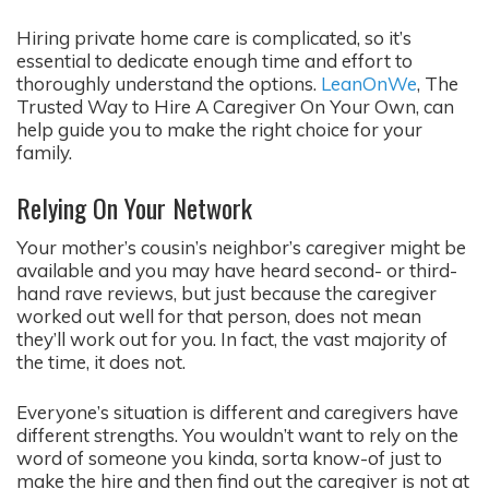
Hiring private home care is complicated, so it’s
essential to dedicate enough time and effort to
thoroughly understand the options.
LeanOnWe
, The
Trusted Way to Hire A Caregiver On Your Own, can
help guide you to make the right choice for your
family.
Relying On Your Network
Your mother’s cousin’s neighbor’s caregiver might be
available and you may have heard second- or third-
hand rave reviews, but just because the caregiver
worked out well for that person, does not mean
they’ll work out for you. In fact, the vast majority of
the time, it does not.
Everyone’s situation is different and caregivers have
different strengths. You wouldn’t want to rely on the
word of someone you kinda, sorta know-of just to
make the hire and then find out the caregiver is not at