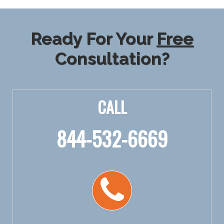
Ready For Your
Free
Consultation?
CALL
844-532-6669