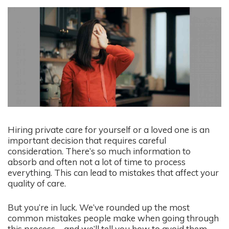
Hiring private care for yourself or a loved one is an
important decision that requires careful
consideration. There’s so much information to
absorb and often not a lot of time to process
everything. This can lead to mistakes that affect your
quality of care.
But you’re in luck. We’ve rounded up the most
common mistakes people make when going through
this process – and we’ll tell you how to avoid them.