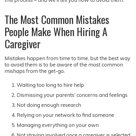
The Most Common Mistakes
People Make When Hiring A
Caregiver
Mistakes happen from time to time, but the best way
to avoid them is to be aware of the most common
mishaps from the get-go.
Waiting too long to hire help
Dismissing your parents’ concerns and feelings
Not doing enough research
Relying on your network to find someone
Managing everything on your own
Not staying involved once a caregiver is selected