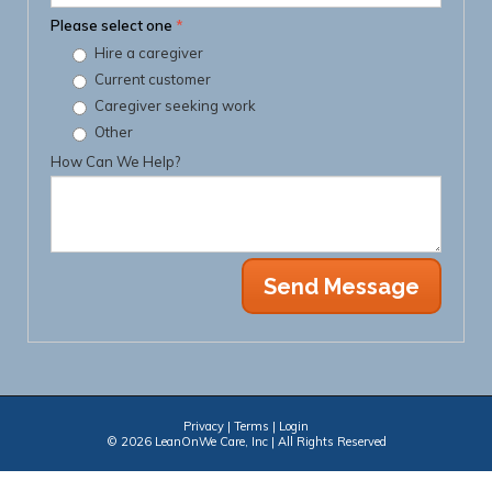
Please select one
*
Hire a caregiver
Current customer
Caregiver seeking work
Other
How Can We Help?
Privacy
|
Terms
|
Login
© 2026 LeanOnWe Care, Inc | All Rights Reserved