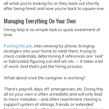
all what you’re looking for or they back out shortly
after being hired, and now you’re back to square one.
Managing Everything On Your Own
Hiring help is no simple task or quick investment of
time.
Posting the job
, interviewing by phone, bringing
strangers into your home to meet them, trying to
check credentials, determining if references are “real”
or fabricated, figuring out skill set, etc. -- it takes a lot
of work. And that’s just the hiring process.
What about once the caregiver is working?
There’s payroll, days off, emergencies, etc. Doing this
all on your own is often unrealistic and will only lead
to more mistakes – and often resentment. Having a
support system of siblings, friends, or extended