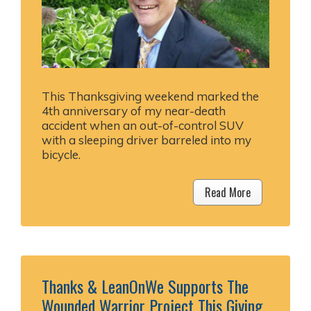
This Thanksgiving weekend marked the
4th anniversary of my near-death
accident when an out-of-control SUV
with a sleeping driver barreled into my
bicycle.
Read More
Thanks & LeanOnWe Supports The
Wounded Warrior Project This Giving