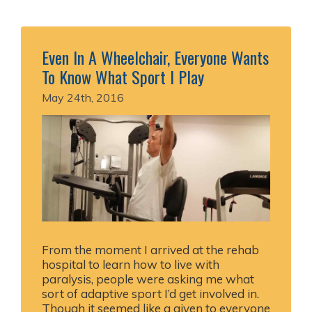
Even In A Wheelchair, Everyone Wants
To Know What Sport I Play
May 24th, 2016
From the moment I arrived at the rehab
hospital to learn how to live with
paralysis, people were asking me what
sort of adaptive sport I’d get involved in.
Though it seemed like a given to everyone