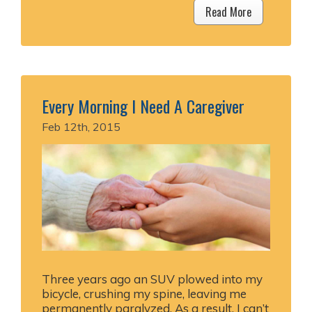
Read More
Every Morning I Need A Caregiver
Feb 12th, 2015
Three years ago an SUV plowed into my
bicycle, crushing my spine, leaving me
permanently paralyzed. As a result, I can’t