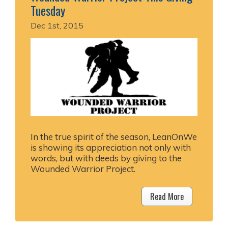
Tuesday
Dec 1st, 2015
In the true spirit of the season, LeanOnWe
is showing its appreciation not only with
words, but with deeds by giving to the
Wounded Warrior Project.
Read More