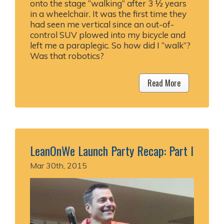
onto the stage “walking” after 3 ½ years
in a wheelchair. It was the first time they
had seen me vertical since an out-of-
control SUV plowed into my bicycle and
left me a paraplegic. So how did I “walk”?
Was that robotics?
Read More
LeanOnWe Launch Party Recap: Part I
Mar 30th, 2015