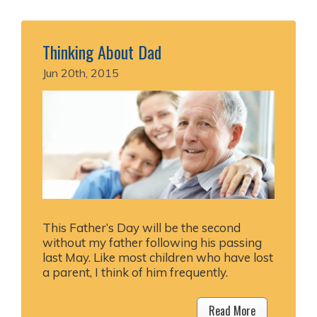
Thinking About Dad
Jun 20th, 2015
This Father’s Day will be the second
without my father following his passing
last May. Like most children who have lost
a parent, I think of him frequently.
Read More